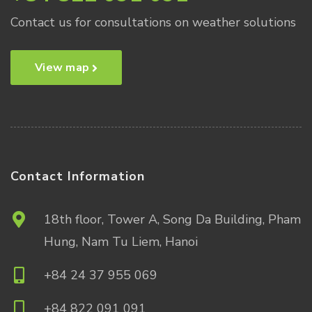
Contact us for consultations on weather solutions
View map
Contact Information
18th floor, Tower A, Song Da Building, Pham
Hung, Nam Tu Liem, Hanoi
+84 24 37 955 069
+84 822 091 091