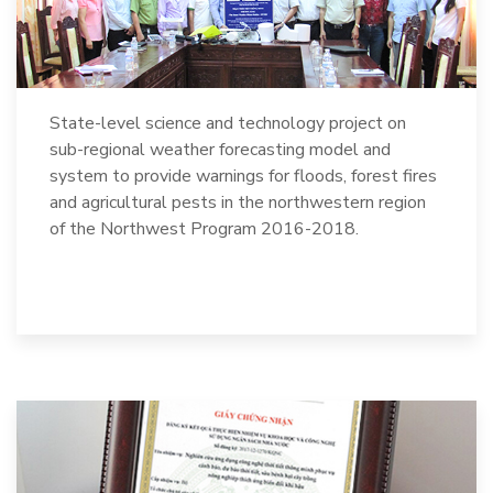
State-level science and technology project on
sub-regional weather forecasting model and
system to provide warnings for floods, forest fires
and agricultural pests in the northwestern region
of the Northwest Program 2016-2018.