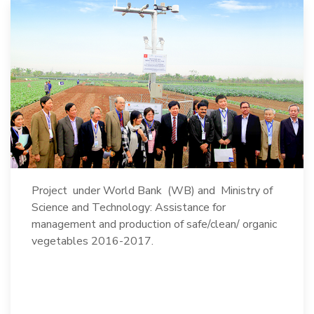
Project under World Bank (WB) and Ministry of
Science and Technology: Assistance for
management and production of safe/clean/ organic
vegetables 2016-2017.