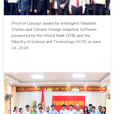
Proof of Concept award for Intelligent Weather
Station and Climate Change Adaptive Software
presented by the World Bank (WB) and the
Ministry of Science and Technology (VCIC) on June
14, 2016.