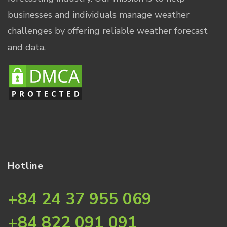
businesses and individuals manage weather
challenges by offering reliable weather forecast
and data.
Hotline
+84 24 37 955 069
+84 822 091 091