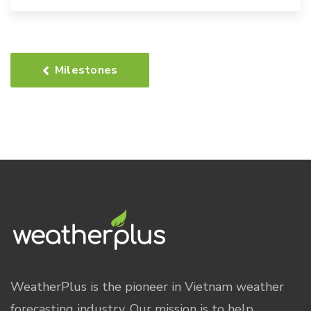
Milestones
WeatherPlus is the pioneer in Vietnam weather
forecasting industry. Our mission is to help