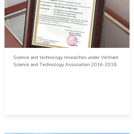
Science and technology researches under Vietnam
Science and Technology Association 2016-2018.