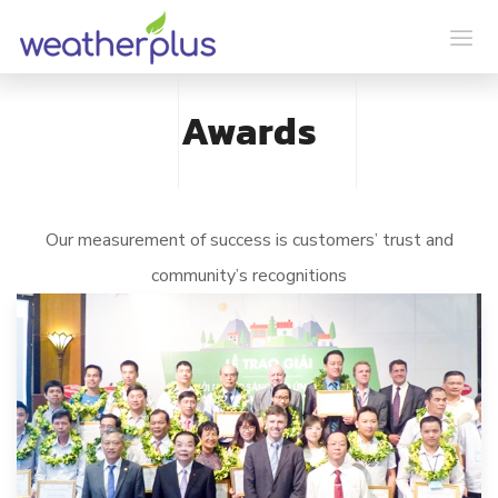
Awards
Our measurement of success is customers’ trust and
community’s recognitions