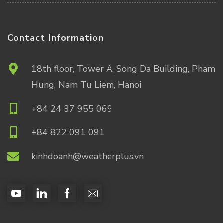
Contact Information
18th floor, Tower A, Song Da Building, Pham
Hung, Nam Tu Liem, Hanoi
+84 24 37 955 069
+84 822 091 091
kinhdoanh@weatherplus.vn