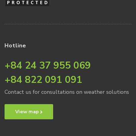
Hotline
+84 24 37 955 069
+84 822 091 091
Contact us for consultations on weather solutions
View map