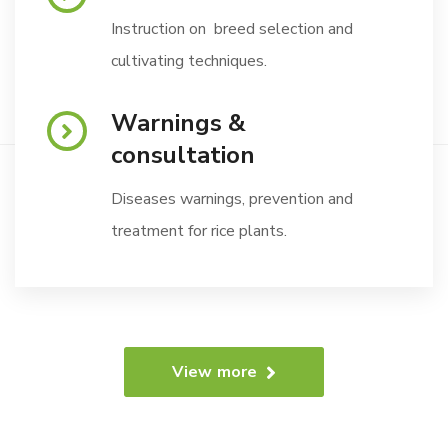
Instruction on breed selection and
cultivating techniques.
Warnings &
consultation
Diseases warnings, prevention and
treatment for rice plants.
View more