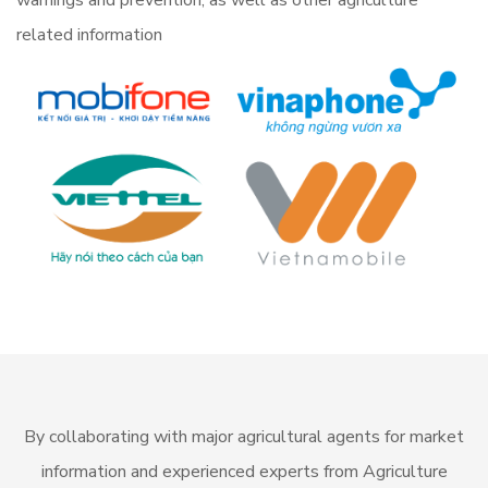
warnings and prevention, as well as other agriculture
related information
By collaborating with major agricultural agents for market
information and experienced experts from Agriculture