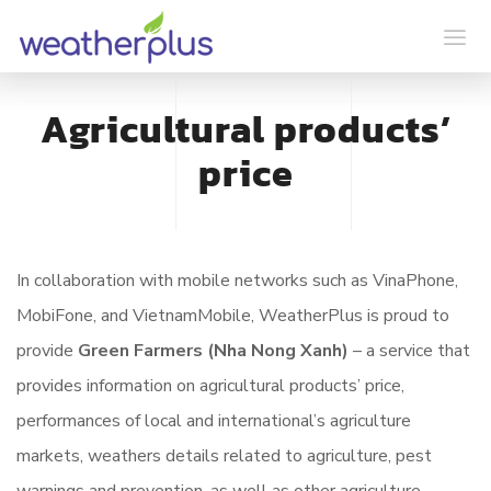
Agricultural products’
price
In collaboration with mobile networks such as VinaPhone,
MobiFone, and VietnamMobile, WeatherPlus is proud to
provide
Green Farmers
(Nha Nong Xanh)
– a service that
provides information on agricultural products’ price,
performances of local and international’s agriculture
markets, weathers details related to agriculture, pest