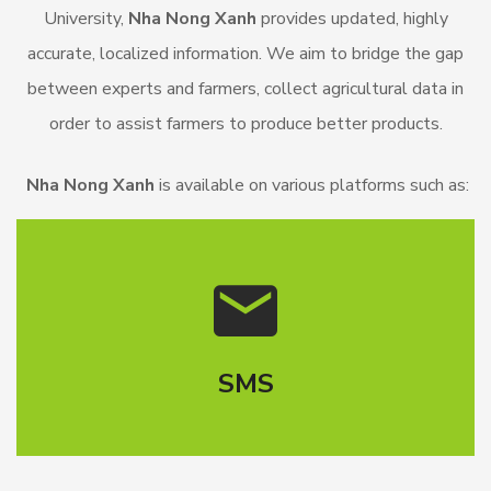
University,
Nha Nong Xanh
provides updated, highly
accurate, localized information. We aim to bridge the gap
between experts and farmers, collect agricultural data in
order to assist farmers to produce better products.
Nha Nong Xanh
is available on various platforms such as:
SMS