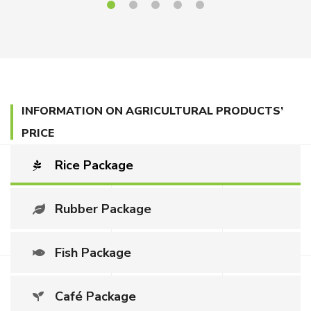
INFORMATION ON AGRICULTURAL PRODUCTS’
PRICE
Rice Package
Rubber Package
Fish Package
Café Package