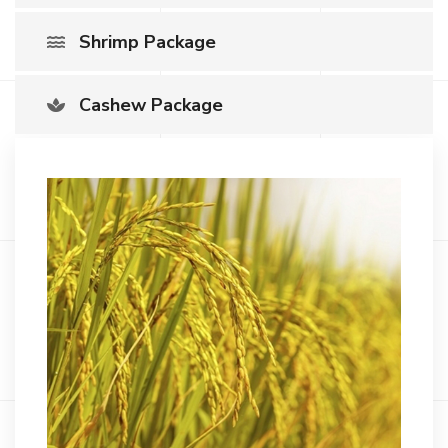
Shrimp Package
Cashew Package