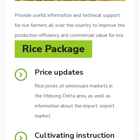
Provide useful information and technical support
for rice farmers all over the country to improve the
production efficiency and commercial value for rice.
Rice Package
Price updates
Rice prices at wholesale markets in
the Mekong Delta area, as well as
information about the import, export
market.
Cultivating instruction