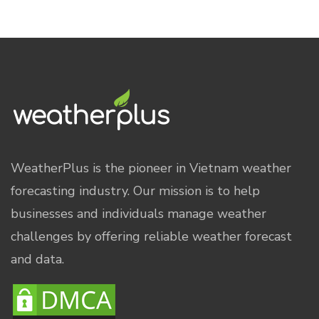
WeatherPlus is the pioneer in Vietnam weather
forecasting industry. Our mission is to help
businesses and individuals manage weather
challenges by offering reliable weather forecast
and data.