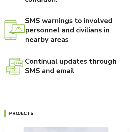
SMS warnings to involved
personnel and civilians in
nearby areas
Continual updates through
SMS and email
PROJECTS