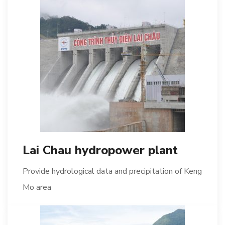
Lai Chau hydropower plant
Provide hydrological data and precipitation of Keng
Mo area