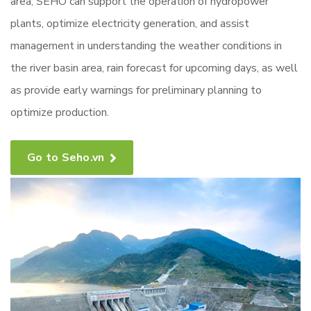
area, SEHO can support the operation of hydropower
plants, optimize electricity generation, and assist
management in understanding the weather conditions in
the river basin area, rain forecast for upcoming days, as well
as provide early warnings for preliminary planning to
optimize production.
Go to Seho.vn