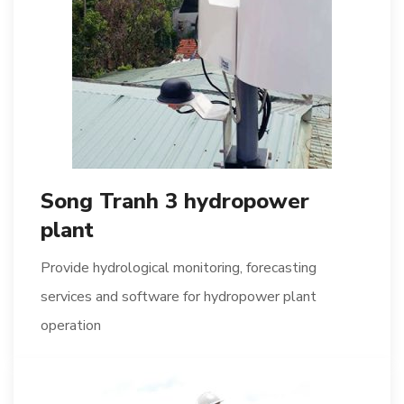
Song Tranh 3 hydropower
plant
Provide hydrological monitoring, forecasting
services and software for hydropower plant
operation