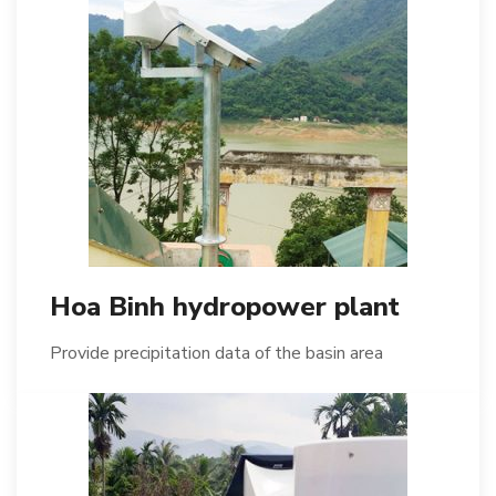
Hoa Binh hydropower plant
Provide precipitation data of the basin area