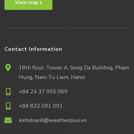
View map
Contact Information
18th floor, Tower A, Song Da Building, Pham
Hung, Nam Tu Liem, Hanoi
+84 24 37 955 069
+84 822 091 091
kinhdoanh@weatherplus.vn