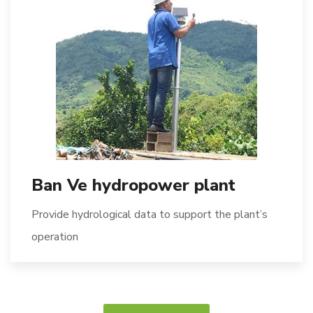
Ban Ve hydropower plant
Provide hydrological data to support the plant’s
operation