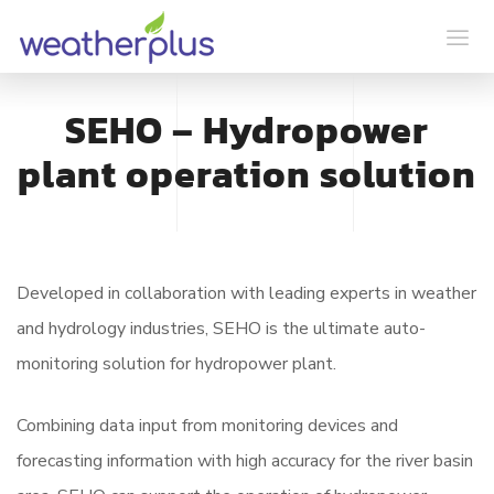
SEHO – Hydropower
plant operation solution
Developed in collaboration with leading experts in weather
and hydrology industries, SEHO is the ultimate auto-
monitoring solution for hydropower plant.
Combining data input from monitoring devices and
forecasting information with high accuracy for the river basin