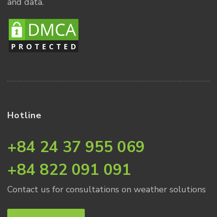
and data.
Hotline
+84 24 37 955 069
+84 822 091 091
Contact us for consultations on weather solutions