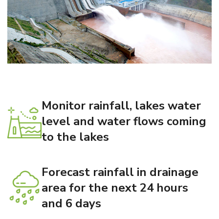
Monitor rainfall, lakes water
level and water flows coming
to the lakes
Forecast rainfall in drainage
area for the next 24 hours
and 6 days