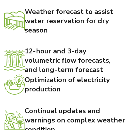
Weather forecast to assist
water reservation for dry
season
12-hour and 3-day
volumetric flow forecasts,
and long-term forecast
Optimization of electricity
production
Continual updates and
warnings on complex weather
condition.