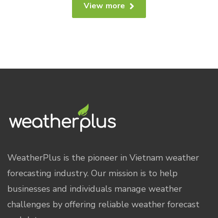
View more
WeatherPlus is the pioneer in Vietnam weather
forecasting industry. Our mission is to help
businesses and individuals manage weather
challenges by offering reliable weather forecast